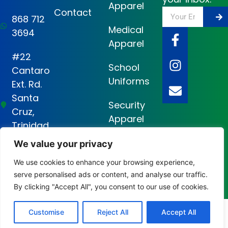
Apparel
Contact
868 712
Medical
3694
Apparel
#22
School
Cantaro
Uniforms
Ext. Rd.
Santa
Security
Cruz,
Apparel
Trinidad
and
We value your privacy
Tobago
We use cookies to enhance your browsing experience,
serve personalised ads or content, and analyse our traffic.
Cruz Garments Ltd ©2026 Designed and Developed by
Code Canvas
By clicking "Accept All", you consent to our use of cookies.
Consultants Ltd
Customise
Reject All
Accept All