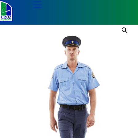
Home
/
Security Apparel
/
Security Pants
/ Navy
Security Pants