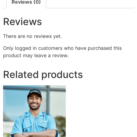
Reviews (0)
Reviews
There are no reviews yet.
Only logged in customers who have purchased this
product may leave a review.
Related products