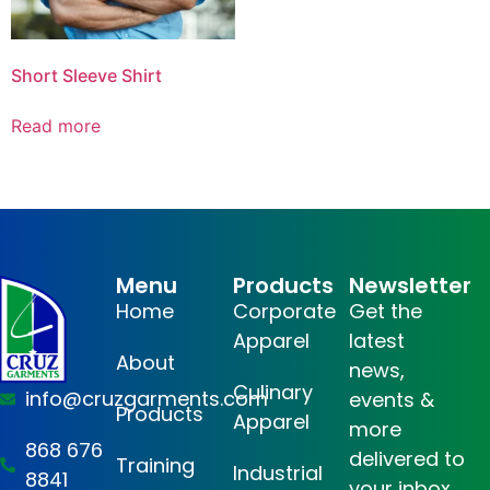
Short Sleeve Shirt
Read more
Menu
Products
Newsletter
Home
Corporate
Get the
Apparel
latest
About
news,
Culinary
info@cruzgarments.com
events &
Products
Apparel
more
868 676
delivered to
Training
Industrial
8841
your inbox.