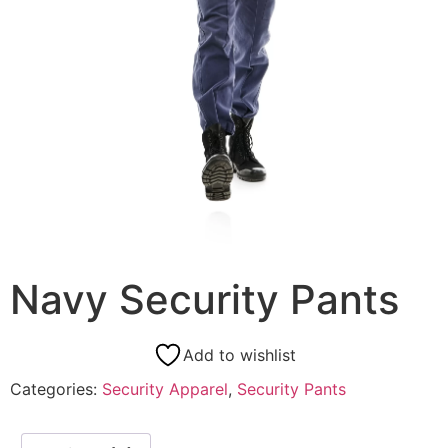
Navy Security Pants
Add to wishlist
Categories:
Security Apparel
,
Security Pants