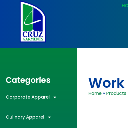
H
Work 
Categories
Home
»
Products
Corporate Apparel
Culinary Apparel