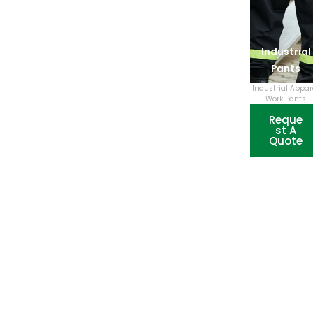
Industrial
Pants
Industrial Appar
Work Pants
Reque
st A
Quote