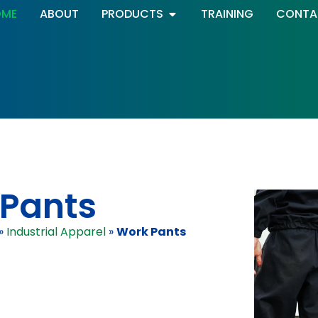
OME
ABOUT
PRODUCTS
TRAINING
CONTA
Pants
»
Industrial Apparel
»
Work Pants