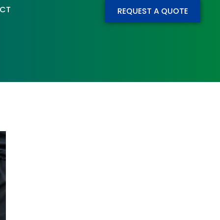
CT
REQUEST A QUOTE