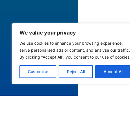
We value your privacy
We use cookies to enhance your browsing experience,
serve personalised ads or content, and analyse our traffic.
By clicking "Accept All", you consent to our use of cookies
Customise
Reject All
Accept All