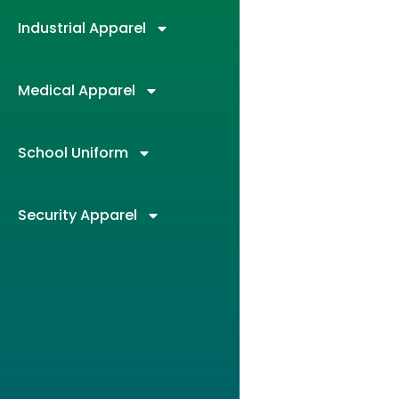
Industrial Apparel
Medical Apparel
School Uniform
Security Apparel