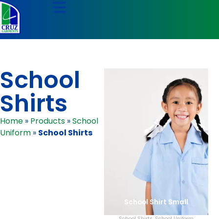
School
Shirts
Home
»
Products
»
School
Uniform
»
School Shirts
School Shirt Small
School Shirts
,
School Uniform