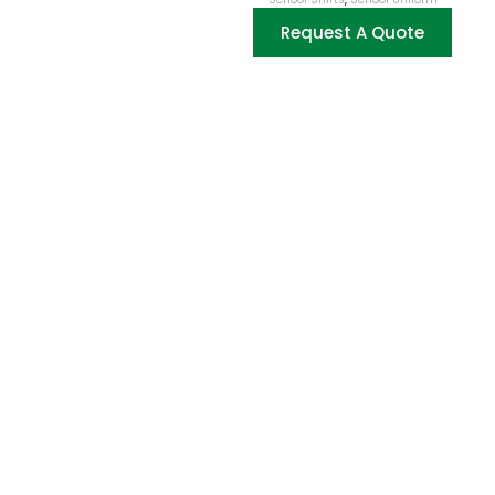
Request A Quote