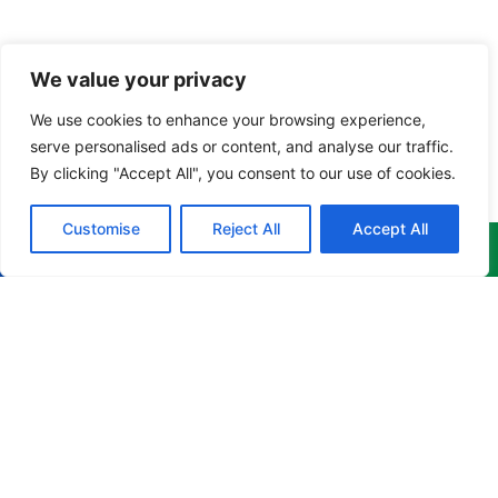
We value your privacy
We use cookies to enhance your browsing experience,
serve personalised ads or content, and analyse our traffic.
By clicking "Accept All", you consent to our use of cookies.
Customise
Reject All
Accept All
Menu
Products
Newsletter
Home
Corporate
Get the
Apparel
latest
About
news,
Culinary
info@cruzgarments.com
events &
Products
Apparel
more
868 676
delivered to
Training
Industrial
8841