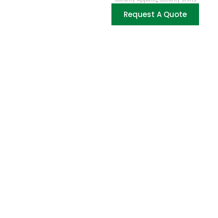
Request A Quote