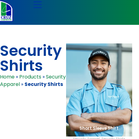
Security
Shirts
Home
»
Products
»
Security
Apparel
»
Security Shirts
Short Sleeve Shirt
Security Apparel
,
Security Shirts