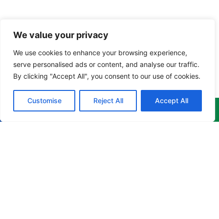
We value your privacy
We use cookies to enhance your browsing experience,
serve personalised ads or content, and analyse our traffic.
By clicking "Accept All", you consent to our use of cookies.
Customise
Reject All
Accept All
Menu
Products
Newsletter
Home
Corporate
Get the
Apparel
latest
About
news,
Culinary
info@cruzgarments.com
events &
Products
Apparel
more
868 676
delivered to
Training
Industrial
8841