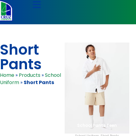
Short
Pants
Home
»
Products
»
School
Uniform
»
Short Pants
School Pants Teen
School Uniform
,
Short Pants