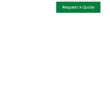
Request A Quote