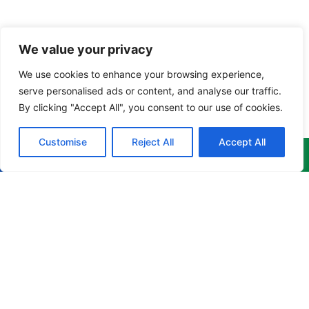
We value your privacy
We use cookies to enhance your browsing experience,
serve personalised ads or content, and analyse our traffic.
By clicking "Accept All", you consent to our use of cookies.
Customise
Reject All
Accept All
Menu
Products
Newsletter
Home
Corporate
Get the
Apparel
latest
About
news,
Culinary
info@cruzgarments.com
events &
Products
Apparel
more
868 676
delivered to
Training
Industrial
8841