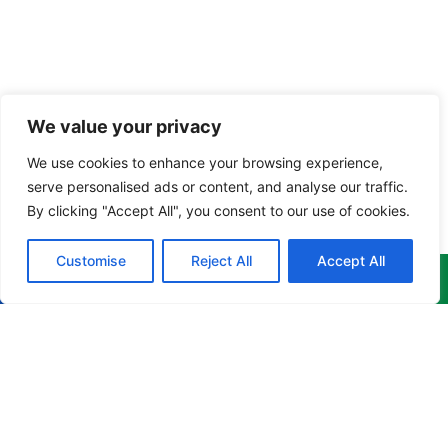
We value your privacy
We use cookies to enhance your browsing experience,
serve personalised ads or content, and analyse our traffic.
By clicking "Accept All", you consent to our use of cookies.
Customise
Reject All
Accept All
Menu
Products
Newsletter
Home
Corporate
Get the
Apparel
latest
About
news,
Culinary
info@cruzgarments.com
events &
Products