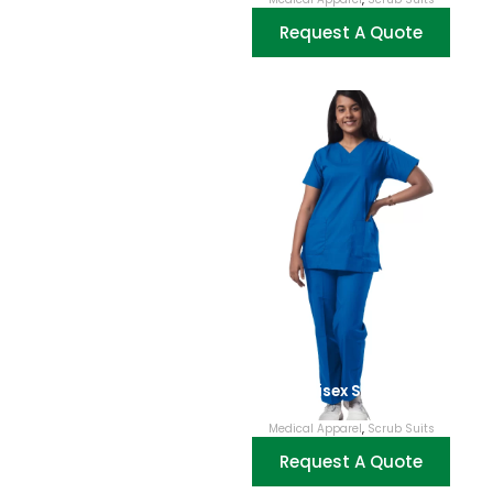
Request A Quote
Unisex Scrubs
Medical Apparel
,
Scrub Suits
Request A Quote