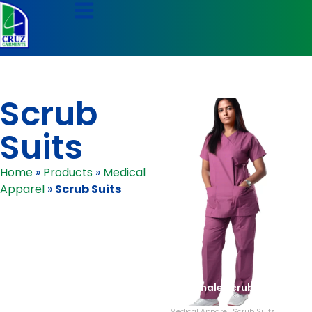
Scrub
Suits
Home
»
Products
»
Medical
Apparel
»
Scrub Suits
Female Scrubs
Medical Apparel
,
Scrub Suits