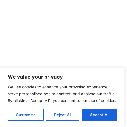
We value your privacy
We use cookies to enhance your browsing experience,
serve personalised ads or content, and analyse our traffic.
By clicking "Accept All", you consent to our use of cookies.
Customise
Reject All
Accept All