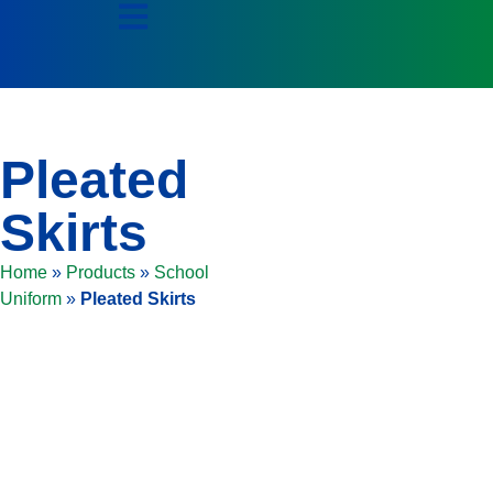
Pleated
Skirts
Home
»
Products
»
School
Uniform
»
Pleated Skirts