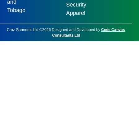
and
Security
Tobago
Apparel
Cruz Garments Ltd ©2026 Designed and Developed by
Code Canvas
Consultants Ltd