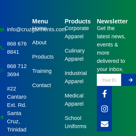
Menu
Products
Newsletter
Home
Corporate
Get the
info@cruzgarments.com
Apparel
latest news,
About
868 676
events &
Culinary
8841
more
Products
Apparel
delivered to
868 712
your inbox.
Training
Industrial
3694
Apparel
Contact
#22
Medical
Cantaro
Apparel
Ext. Rd.
Santa
School
Cruz,
Uniforms
Trinidad