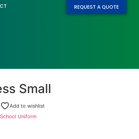
CT
REQUEST A QUOTE
ess Small
Add to wishlist
School Uniform