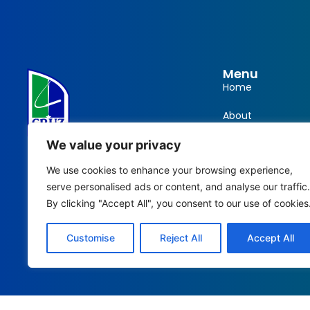
Menu
Home
About
info@cruzgarments.com
Products
We value your privacy
We use cookies to enhance your browsing experience,
868 676 8841
Training
serve personalised ads or content, and analyse our traffic.
868 712 3694
Contact
By clicking "Accept All", you consent to our use of cookies
#22 Cantaro Ext. Rd. Santa Cruz,
Customise
Reject All
Accept All
Trinidad and Tobago