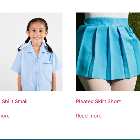
 Shirt Small
Pleated Skirt Short
more
Read more