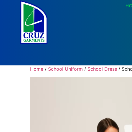
H
Home
/
School Uniform
/
School Dress
/ Scho