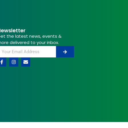
ewsletter
et the latest news, events &
ore delivered to your inbox.