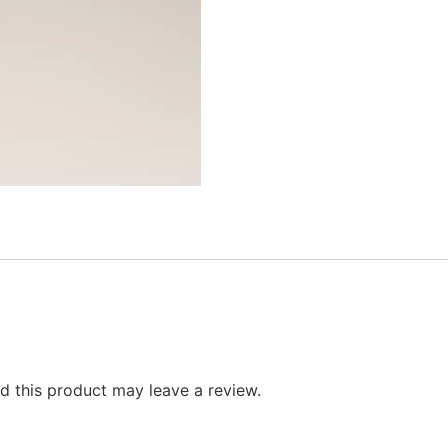
 this product may leave a review.