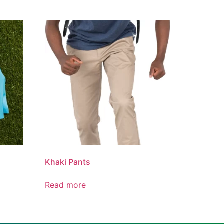
Khaki Pants
Read more