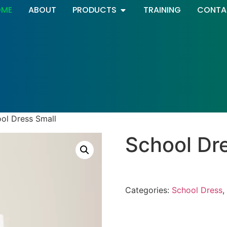
OME
ABOUT
PRODUCTS
TRAINING
CONTA
ol Dress Small
School Dr
Categories:
School Dress
,