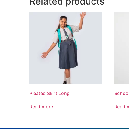
Related products
Pleated Skirt Long
School
Read more
Read 