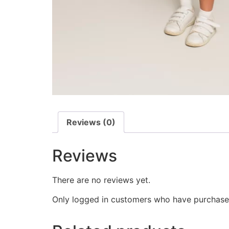
Reviews (0)
Reviews
There are no reviews yet.
Only logged in customers who have purchased