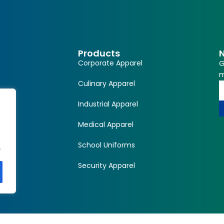
Products
N
Corporate Apparel
G
m
Culinary Apparel
Industrial Apparel
Medical Apparel
School Uniforms
.
Security Apparel