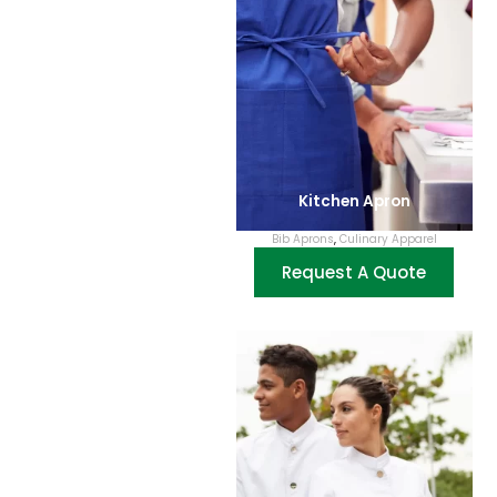
Kitchen Apron
Bib Aprons
,
Culinary Apparel
Request A Quote