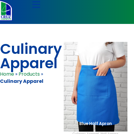
Culinary
Apparel
Home
»
Products
»
Culinary Apparel
Blue Half Apron
Culinary Apparel
,
Half Aprons