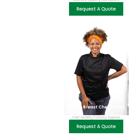
Request A Quote
Double Breast Chef Jacket
Chef Jackets
,
Culinary Apparel
Request A Quote