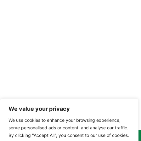
We value your privacy
We use cookies to enhance your browsing experience,
serve personalised ads or content, and analyse our traffic.
By clicking "Accept All", you consent to our use of cookies.