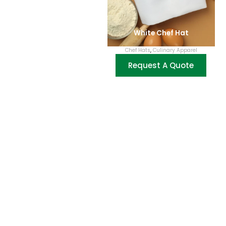
White Chef Hat
Chef Hats
,
Culinary Apparel
Request A Quote