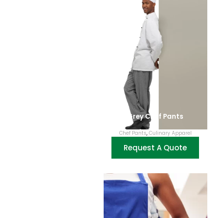
Grey Chef Pants
Chef Pants
,
Culinary Apparel
Request A Quote