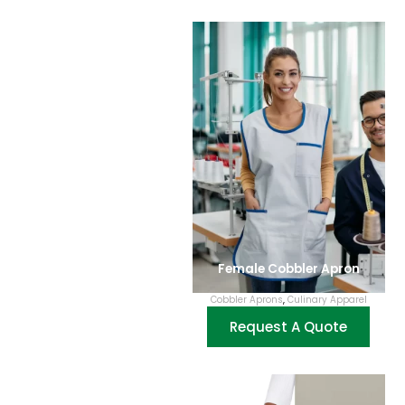
Female Cobbler Apron
Cobbler Aprons
,
Culinary Apparel
Request A Quote