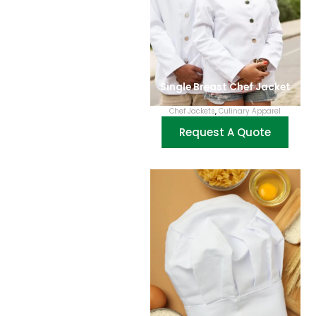
Single Breast Chef Jacket
Chef Jackets
,
Culinary Apparel
Request A Quote